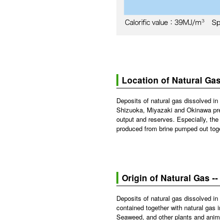
Location of Natural Ga
Deposits of natural gas dissolved in 
Shizuoka, Miyazaki and Okinawa pref
output and reserves. Especially, the
produced from brine pumped out toge
Origin of Natural Gas -
Deposits of natural gas dissolved in
contained together with natural gas 
Seaweed, and other plants and animal