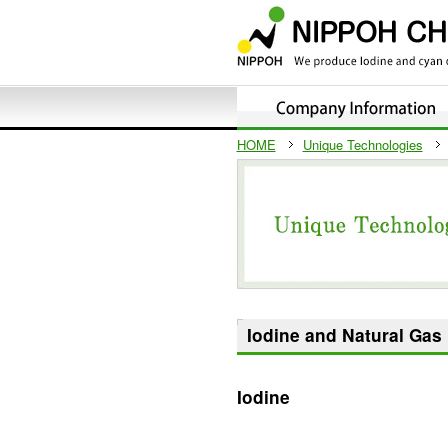
HOME
Unique Technologies
Iodine and Natural Gas
Iodine