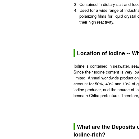
3.
Contained in dietary salt and feed
4.
Used for a wide range of industri
polarizing films for liquid cryst
their high reactivity.
Location of Iodine -- 
Iodine is contained in seawater, seaw
Since their iodine content is very l
limited. Annual worldwide production
account for 50%, 40% and 10% of glob
iodine producer, and the source of i
beneath Chiba prefecture. Therefore,
What are the Deposits 
Iodine-rich?