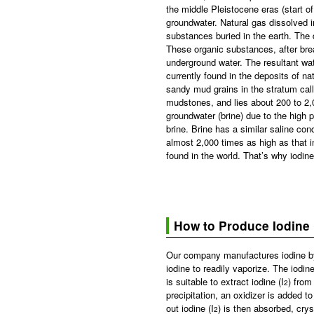
the middle Pleistocene eras (start 
groundwater. Natural gas dissolved 
substances buried in the earth. The 
These organic substances, after break
underground water. The resultant wa
currently found in the deposits of n
sandy mud grains in the stratum cal
mudstones, and lies about 200 to 2,0
groundwater (brine) due to the high 
brine. Brine has a similar saline con
almost 2,000 times as high as that in
found in the world. That’s why iodin
How to Produce Iodine
Our company manufactures iodine by 
iodine to readily vaporize. The iodine
is suitable to extract iodine (I
) from
2
precipitation, an oxidizer is added to 
out iodine (I
) is then absorbed, cry
2