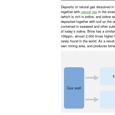
Deposits of natural gas dissolved in
together with
natural gas
in the stra
(which is rich in iodine, and iodine
deposited together with soil on the a
contained in seaweed and other sub
of today’s iodine. Brine has a simila
100ppm, almost 2,000 times higher th
rarely found in the world. As a resul
own mining area, and produces brin