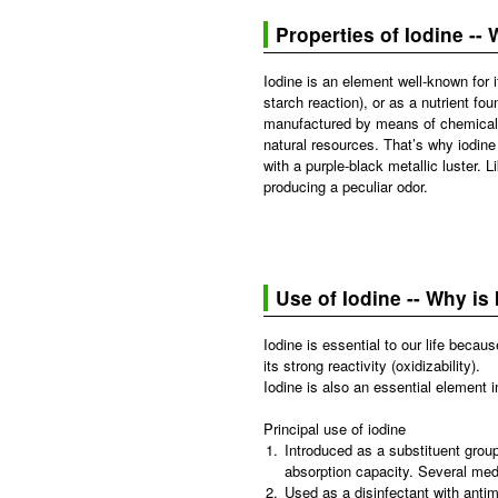
Properties of Iodine -- 
Iodine is an element well-known for i
starch reaction), or as a nutrient fo
manufactured by means of chemical s
natural resources. That’s why iodine 
with a purple-black metallic luster. 
producing a peculiar odor.
Use of Iodine -- Why is
Iodine is essential to our life becau
its strong reactivity (oxidizability).
Iodine is also an essential element 
Principal use of iodine
1.
Introduced as a substituent group
absorption capacity. Several medi
2.
Used as a disinfectant with antimi