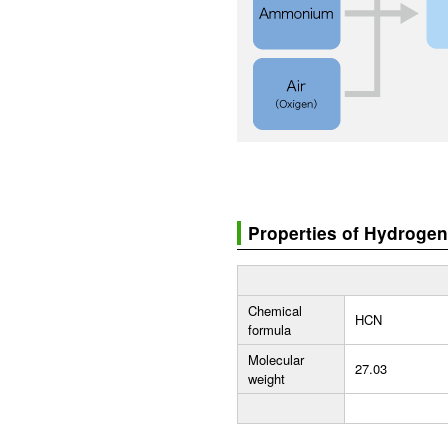
Properties of Hydroge
Chemical
HCN
formula
Molecular
27.03
weight