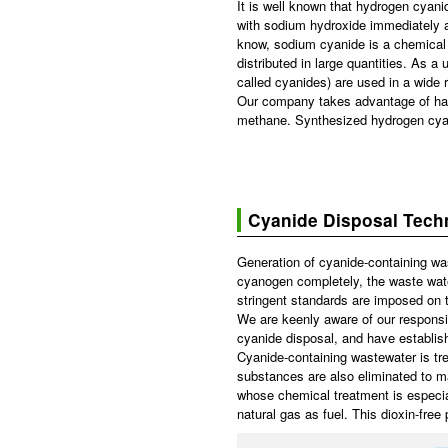
It is well known that hydrogen cyanid
with sodium hydroxide immediately a
know, sodium cyanide is a chemical es
distributed in large quantities. A
called cyanides) are used in a wide r
Our company takes advantage of hav
methane. Synthesized hydrogen cyani
Cyanide Disposal Tech
Generation of cyanide-containing was
cyanogen completely, the waste wate
stringent standards are imposed on t
We are keenly aware of our responsib
cyanide disposal, and have establis
Cyanide-containing wastewater is tre
substances are also eliminated to m
whose chemical treatment is especial
natural gas as fuel. This dioxin-fre