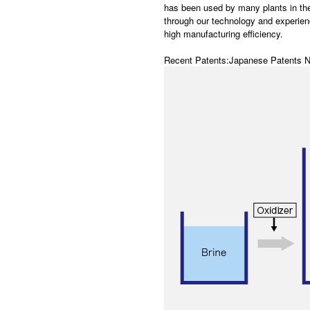
has been used by many plants in th
through our technology and experien
high manufacturing efficiency.
Recent Patents:Japanese Patents 