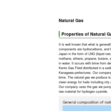
Natural Gas
Properties of Natural G
It is well known that what is general
components are hydrocarbons, and tha
Japan in the form of LNG (liquid natu
methane, ethane, propane, butane, e
in water. It occurs with brine from d
Kanto Gas Field distributed in a se
Kanagawa prefectures. Our company 
brine. The natural gas we produce is
clean energy for fuels including city 
Our company uses the gas we pump out
raw material for hydrogen cyanide.