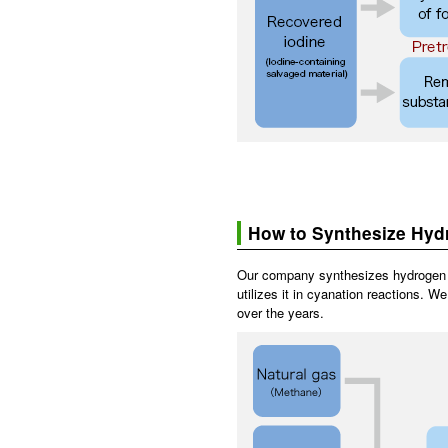
How to Synthesize Hyd
Our company synthesizes hydrogen 
utilizes it in cyanation reactions. 
over the years.