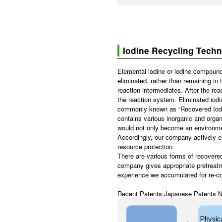
Iodine Recycling Tech
Elemental iodine or iodine compounds
eliminated, rather than remaining in 
reaction intermediates. After the rea
the reaction system. Eliminated iodine
commonly known as “Recovered Iodine
contains various inorganic and organi
would not only become an environment
Accordingly, our company actively e
resource protection.
There are various forms of recovered
company gives appropriate pretreatm
experience we accumulated for re-co
Recent Patents:Japanese Patents N