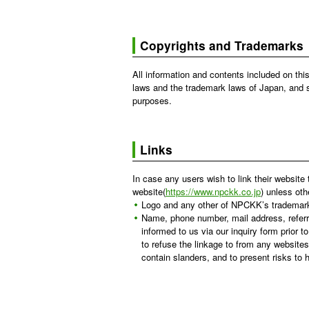
Copyrights and Trademarks
All information and contents included on th
laws and the trademark laws of Japan, and s
purposes.
Links
In case any users wish to link their website 
website(
https://www.npckk.co.jp
) unless oth
Logo and any other of NPCKK’s trademark a
Name, phone number, mail address, referr
informed to us via our inquiry form prior 
to refuse the linkage to from any websites
contain slanders, and to present risks to