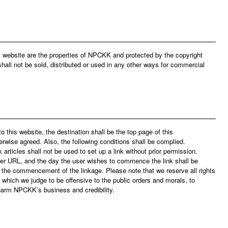
is website are the properties of NPCKK and protected by the copyright
hall not be sold, distributed or used in any other ways for commercial
to this website, the destination shall be the top page of this
erwise agreed. Also, the following conditions shall be complied.
rticles shall not be used to set up a link without prior permission.
er URL, and the day the user wishes to commence the link shall be
to the commencement of the linkage. Please note that we reserve all rights
 which we judge to be offensive to the public orders and morals, to
 harm NPCKK’s business and credibility.