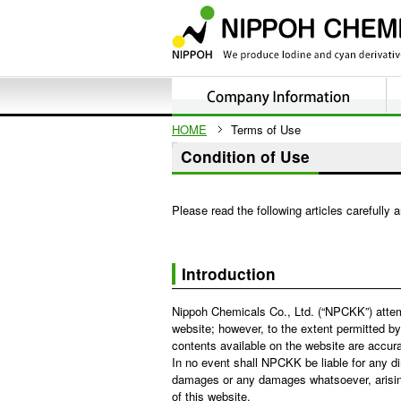
HOME
Terms of Use
Condition of Use
Please read the following articles carefully 
Introduction
Nippoh Chemicals Co., Ltd. (“NPCKK”) attem
website; however, to the extent permitted by
contents available on the website are accurate
In no event shall NPCKK be liable for any dir
damages or any damages whatsoever, arising 
of this website.