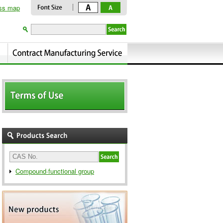
ss map
Compound∙functional group