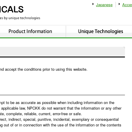
Japanese
Acce
and accept the conditions prior to using this website.
pt to be as accurate as possible when including information on the
 applicable law, NPCKK do not warrant that the information or any other
, complete, reliable, current, error-free or safe.
ect, indirect, special, punitive, incidental, exemplary or consequential
out of or in connection with the use of the information or the contents